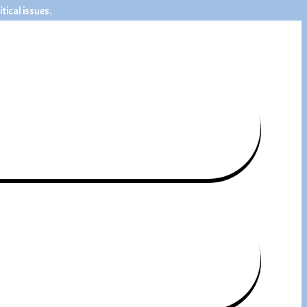
ical issues.