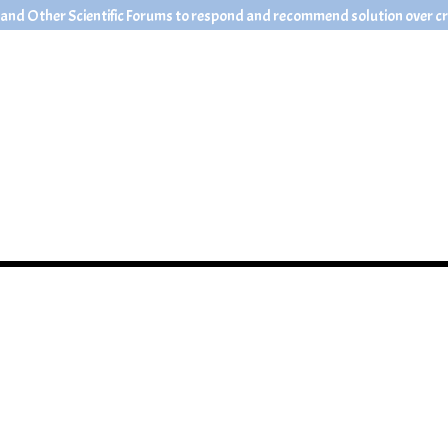
 and Other Scientific Forums to respond and recommend solution over crit