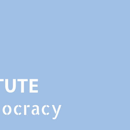
TUTE
mocracy