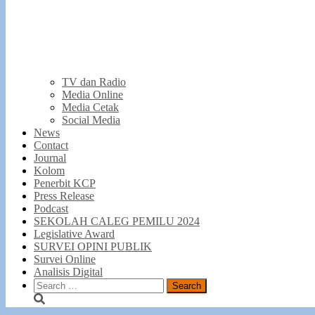
TV dan Radio
Media Online
Media Cetak
Social Media
News
Contact
Journal
Kolom
Penerbit KCP
Press Release
Podcast
SEKOLAH CALEG PEMILU 2024
Legislative Award
SURVEI OPINI PUBLIK
Survei Online
Analisis Digital
Search
for: