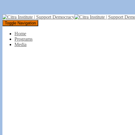
Toggle Navigation
Home
Programs
Media