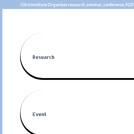
Citra Institute Organizes research, seminar, conference, FGD
Research
Event