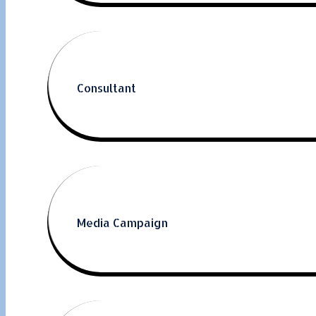
Consultant
Media Campaign