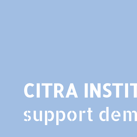
CITRA INSTI
support de